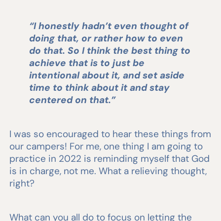
“I honestly hadn’t even thought of
doing that, or rather how to even
do that. So I think the best thing to
achieve that is to just be
intentional about it, and set aside
time to think about it and stay
centered on that.”
I was so encouraged to hear these things from
our campers! For me, one thing I am going to
practice in 2022 is reminding myself that God
is in charge, not me. What a relieving thought,
right?
What can you all do to focus on letting the