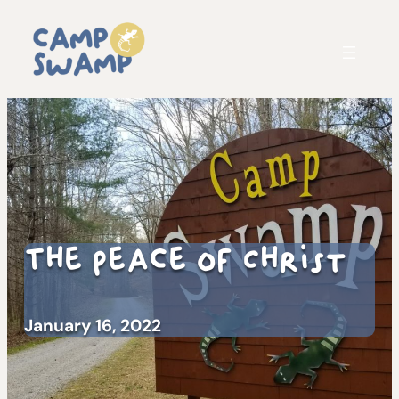
The Peace of Christ
January 16, 2022