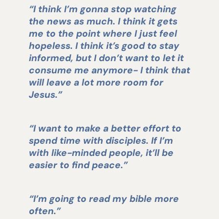
“I think I’m gonna stop watching
the news as much. I think it gets
me to the point where I just feel
hopeless. I think it’s good to stay
informed, but I don’t want to let it
consume me anymore- I think that
will leave a lot more room for
Jesus.”
“I want to make a better effort to
spend time with disciples. If I’m
with like-minded people, it’ll be
easier to find peace.”
“I’m going to read my bible more
often.”