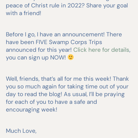
peace of Christ rule in 2022? Share your goal
with a friend!
Before I go, I have an announcement! There
have been FIVE Swamp Corps Trips
announced for this year!
Click here for details
,
you can sign up NOW!
Well, friends, that’s all for me this week! Thank
you so much again for taking time out of your
day to read the blog! As usual, I’ll be praying
for each of you to have a safe and
encouraging week!
Much Love,