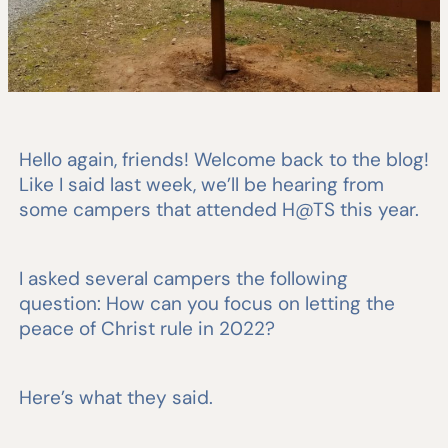
Hello again, friends! Welcome back to the blog!
Like I said last week, we’ll be hearing from
some campers that attended H@TS this year.
I asked several campers the following
question: How can you focus on letting the
peace of Christ rule in 2022?
Here’s what they said.