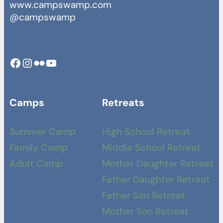
www.campswamp.com
@campswamp
Facebook
Instagram
Camp Swamp Flickr
YouTube
Camps
Retreats
Summer Camp
High School Retreat
Family Camp
Middle School Retreat
Adult Camp
Mother Daughter Retreat
Father Daughter Retreat
Father Son Retreat
Mother Son Retreat