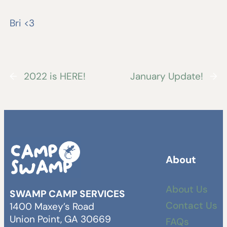
Bri <3
←
2022 is HERE!
January Update!
→
About
About Us
SWAMP CAMP SERVICES
Contact Us
1400 Maxey’s Road
Union Point, GA 30669
FAQs