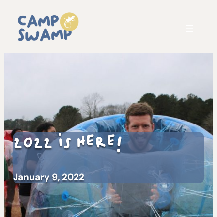
2022 is HERE!
January 9, 2022