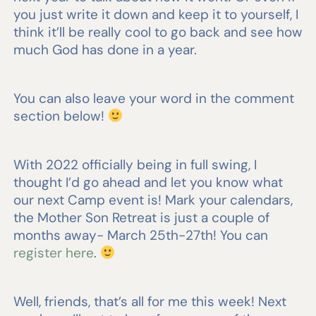
you just write it down and keep it to yourself, I
think it’ll be really cool to go back and see how
much God has done in a year.
You can also leave your word in the comment
section below!
With 2022 officially being in full swing, I
thought I’d go ahead and let you know what
our next Camp event is! Mark your calendars,
the Mother Son Retreat is just a couple of
months away- March 25th-27th! You can
register here
.
Well, friends, that’s all for me this week! Next