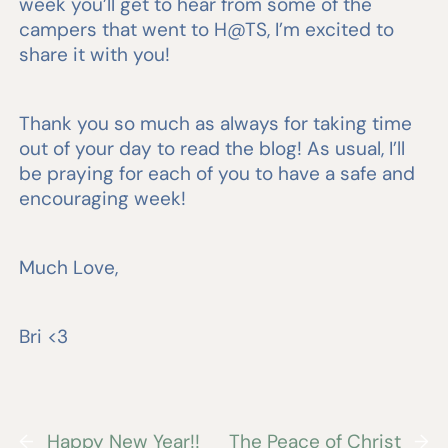
week you’ll get to hear from some of the
campers that went to H@TS, I’m excited to
share it with you!
Thank you so much as always for taking time
out of your day to read the blog! As usual, I’ll
be praying for each of you to have a safe and
encouraging week!
Much Love,
Bri <3
←
Happy New Year!!
The Peace of Christ
→