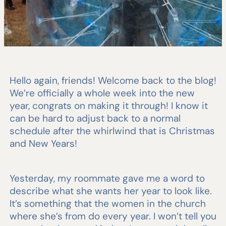
Hello again, friends! Welcome back to the blog!
We’re officially a whole week into the new
year, congrats on making it through! I know it
can be hard to adjust back to a normal
schedule after the whirlwind that is Christmas
and New Years!
Yesterday, my roommate gave me a word to
describe what she wants her year to look like.
It’s something that the women in the church
where she’s from do every year. I won’t tell you