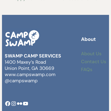
About
About Us
SWAMP CAMP SERVICES
Contact Us
1400 Maxey’s Road
Union Point, GA 30669
FAQs
www.campswamp.com
@campswamp
Facebook
Instagram
Camp Swamp Flickr
YouTube