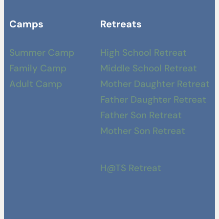
Camps
Retreats
Summer Camp
High School Retreat
Family Camp
Middle School Retreat
Adult Camp
Mother Daughter Retreat
Father Daughter Retreat
Father Son Retreat
Mother Son Retreat
H@TS Retreat