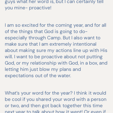
guys what her word is, but I can certainly tell
you mine- proactive!
I am so excited for the coming year, and for all
of the things that God is going to do-
especially through Camp. But I also want to
make sure that I am extremely intentional
about making sure my actions line up with His
will. I want to be proactive about not putting
God, or my relationship with God, in a box, and
letting him just blow my plans and
expectations out of the water.
What’s your word for the year? I think it would
be cool if you shared your word with a person
or two, and then got back together this time
next year to talk about how it went! Or even if