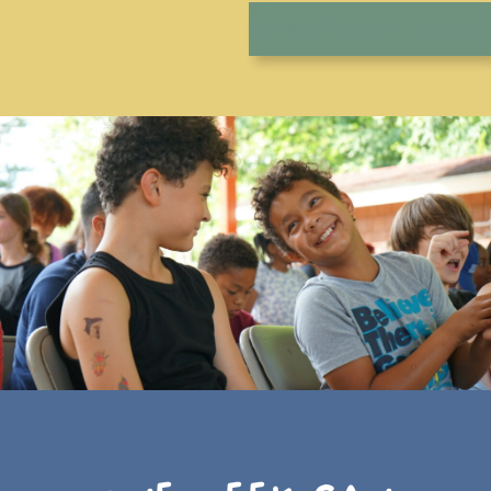
Donate To Camp Swamp!