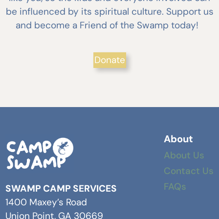
be influenced by its spiritual culture. Support us
and become a Friend of the Swamp today!
Donate
About
About Us
Contact Us
FAQs
SWAMP CAMP SERVICES
1400 Maxey’s Road
Union Point, GA 30669