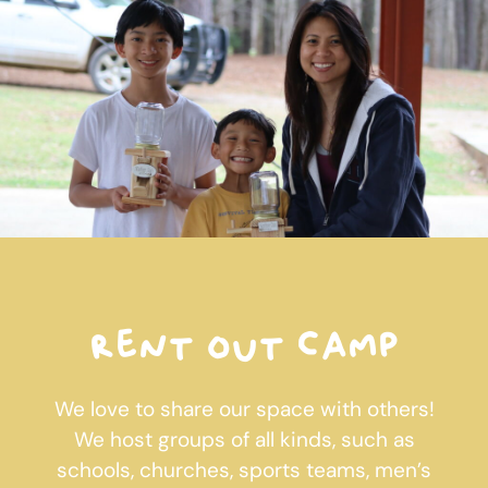
Rent out camp
We love to share our space with others!
We host groups of all kinds, such as
schools, churches, sports teams, men’s