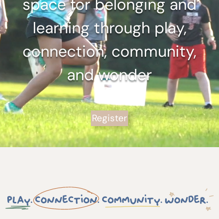
space for belonging and
learning through play,
connection, community,
and wonder
Register