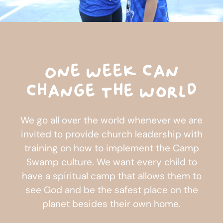
One week can
change the world
We go all over the world whenever we are
invited to provide church leadership with
training on how to implement the Camp
Swamp culture. We want every child to
have a spiritual camp that allows them to
see God and be the safest place on the
planet besides their own home.