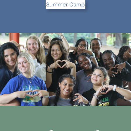
Summer Camp