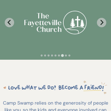
Camp Swamp relies on the generosity of people
like you, so the kids and everyone involved can