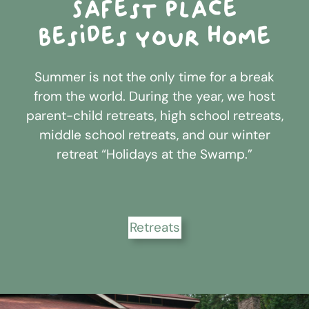
Safest place
besides your home
Summer is not the only time for a break
from the world. During the year, we host
parent-child retreats, high school retreats,
middle school retreats, and our winter
retreat “Holidays at the Swamp.”
Retreats