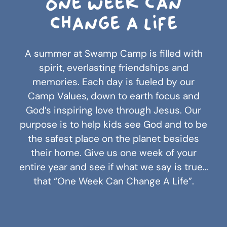
One week can
change a life
A summer at Swamp Camp is filled with
spirit, everlasting friendships and
memories. Each day is fueled by our
Camp Values, down to earth focus and
God’s inspiring love through Jesus. Our
purpose is to help kids see God and to be
the safest place on the planet besides
their home. Give us one week of your
entire year and see if what we say is true…
that “One Week Can Change A Life”.