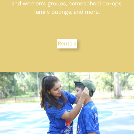
and women’s groups, homeschool co-ops,
family outings, and more.
Rentals