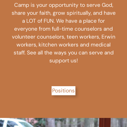
Camp is your opportunity to serve God,
share your faith, grow spiritually, and have
a LOT of FUN. We have a place for
everyone from full-time counselors and
volunteer counselors, teen workers, Erwin
workers, kitchen workers and medical
staff. See all the ways you can serve and
support us!
Positions