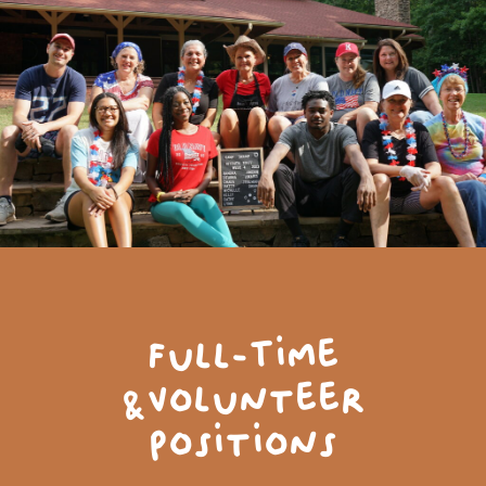
Full-Time
&Volunteer
Positions