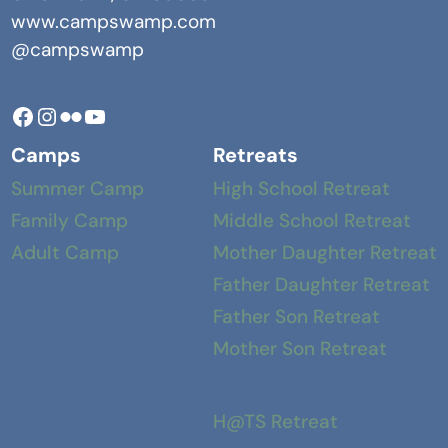
www.campswamp.com
@campswamp
Facebook
Instagram
Camp Swamp Flickr
YouTube
Camps
Retreats
Summer Camp
High School Retreat
Family Camp
Middle School Retreat
Adult Camp
Mother Daughter Retreat
Father Daughter Retreat
Father Son Retreat
Mother Son Retreat
H@TS Retreat