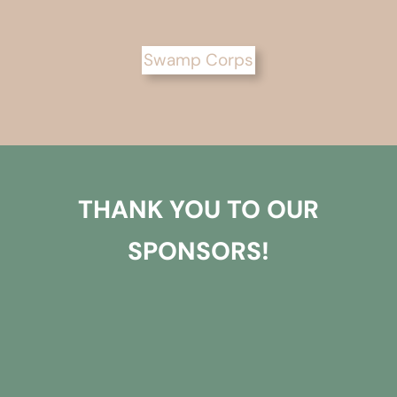
Swamp Corps
THANK YOU TO OUR
SPONSORS!