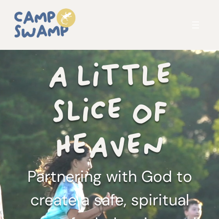
A LITTLE
SLICE OF
HEAVEN
Partnering with God to
create a safe, spiritual