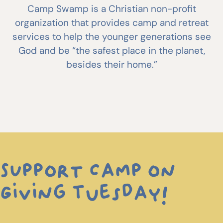
Camp Swamp is a Christian non-profit
organization that provides camp and retreat
services to help the younger generations see
God and be “the safest place in the planet,
besides their home.”
SUpport Camp on
Giving Tuesday!