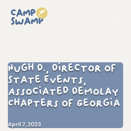
Hugh D., Director of
State Events,
Associated DeMolay
Chapters of Georgia
April 7, 2023