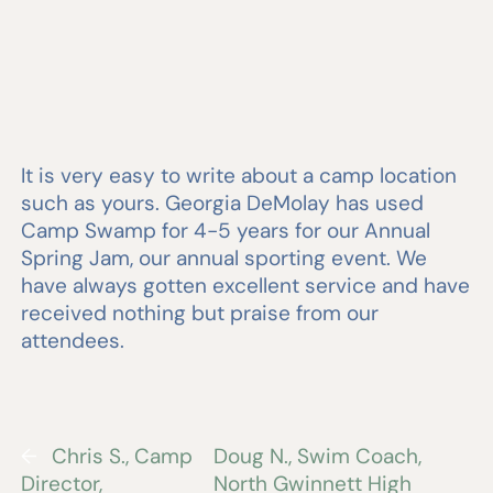
It is very easy to write about a camp location
such as yours. Georgia DeMolay has used
Camp Swamp for 4-5 years for our Annual
Spring Jam, our annual sporting event. We
have always gotten excellent service and have
received nothing but praise from our
attendees.
←
Chris S., Camp
Doug N., Swim Coach,
Director,
North Gwinnett High