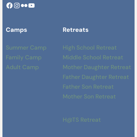
Facebook
Instagram
Camp Swamp Flickr
YouTube
Camps
Retreats
Summer Camp
High School Retreat
Family Camp
Middle School Retreat
Adult Camp
Mother Daughter Retreat
Father Daughter Retreat
Father Son Retreat
Mother Son Retreat
H@TS Retreat