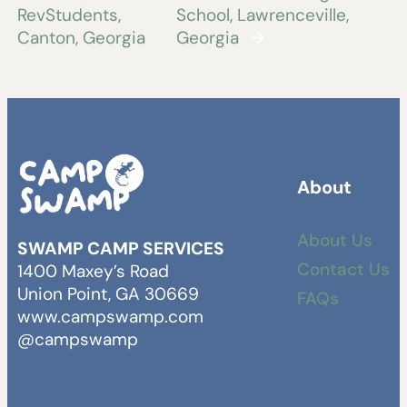
RevStudents,
School, Lawrenceville,
Canton, Georgia
Georgia
→
About
About Us
SWAMP CAMP SERVICES
Contact Us
1400 Maxey’s Road
Union Point, GA 30669
FAQs
www.campswamp.com
@campswamp