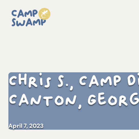
Chris S., Camp
Canton, Georg
April 7, 2023