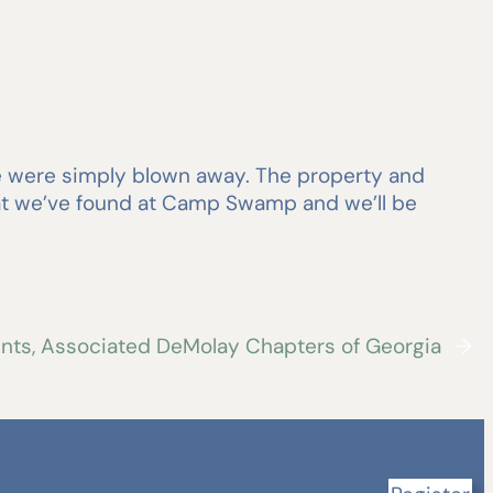
we were simply blown away. The property and
hat we’ve found at Camp Swamp and we’ll be
vents, Associated DeMolay Chapters of Georgia
→