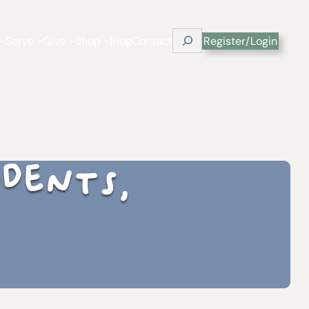
Search
Serve
Give
Shop
Blog
Contact
Register/Login
udents,