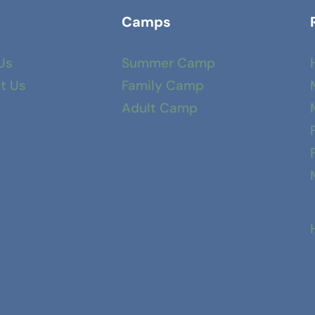
Camps
Us
Summer Camp
t Us
Family Camp
Adult Camp