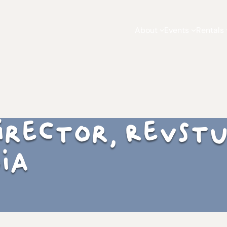
About
Events
Rentals
 Director, RevSt
ia