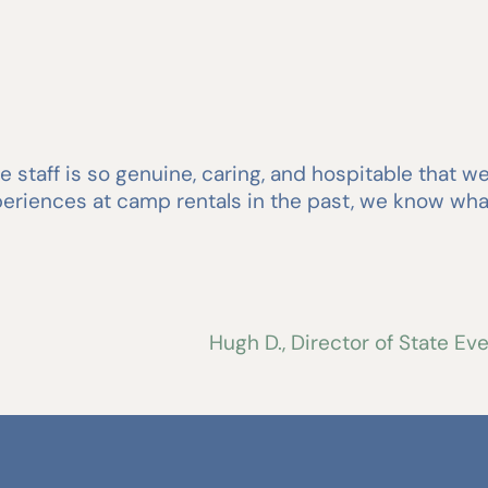
 staff is so genuine, caring, and hospitable that 
experiences at camp rentals in the past, we know w
Hugh D., Director of State E