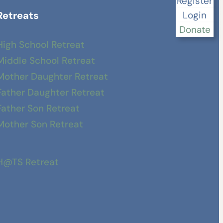
Register
Retreats
Login
Donate
High School Retreat
Middle School Retreat
Mother Daughter Retreat
Father Daughter Retreat
Father Son Retreat
Mother Son Retreat
H@TS Retreat