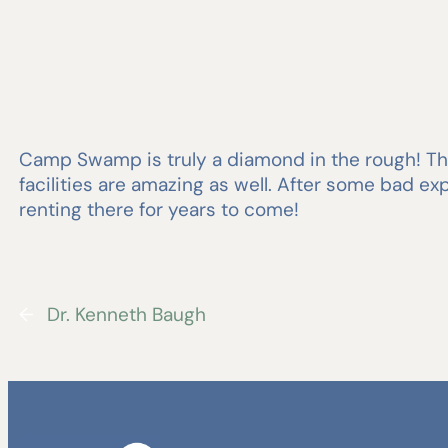
Camp Swamp is truly a diamond in the rough! The
facilities are amazing as well. After some bad 
renting there for years to come!
←
Dr. Kenneth Baugh