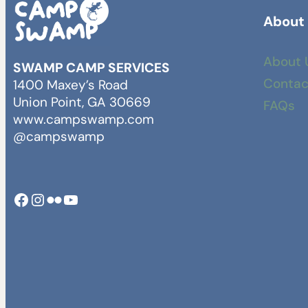
About
About 
SWAMP CAMP SERVICES
Contac
1400 Maxey’s Road
Union Point, GA 30669
FAQs
www.campswamp.com
@campswamp
Facebook
Instagram
Camp Swamp Flickr
YouTube