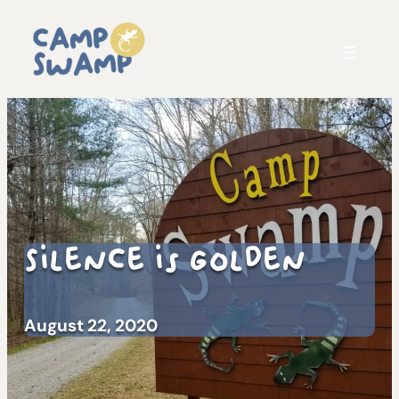
Silence is Golden
August 22, 2020