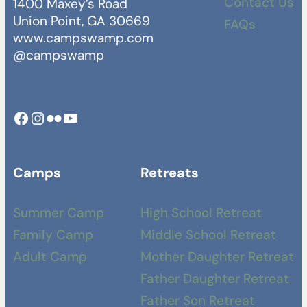
Contact Us
1400 Maxey’s Road
Union Point, GA 30669
FAQs
www.campswamp.com
@campswamp
Facebook
Instagram
Camp Swamp Flickr
YouTube
Camps
Retreats
Summer Camp
High School Retreat
Family Camp
Middle School Retreat
Adult Camp
Mother Daughter Retreat
Father Daughter Retreat
Father Son Retreat