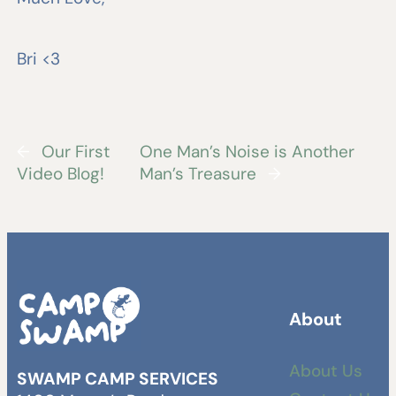
Bri <3
←
Our First
One Man’s Noise is Another
Video Blog!
Man’s Treasure
→
About
About Us
SWAMP CAMP SERVICES