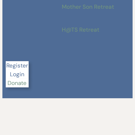
Mother Son Retreat
H@TS Retreat
Register
Login
Donate