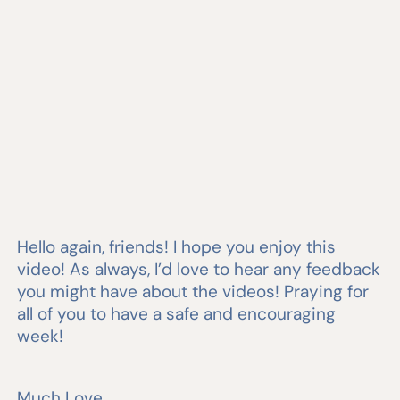
Hello again, friends! I hope you enjoy this
video! As always, I’d love to hear any feedback
you might have about the videos! Praying for
all of you to have a safe and encouraging
week!
Much Love,