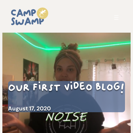
Our First Video Blog!
August 17, 2020