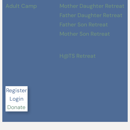
Adult Camp
Mother Daughter Retreat
Father Daughter Retreat
Father Son Retreat
Mother Son Retreat
H@TS Retreat
Register
Login
Donate