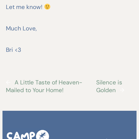
Let me know!
Much Love,
Bri <3
←
A Little Taste of Heaven-
Silence is
Mailed to Your Home!
Golden
→