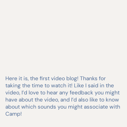
Here it is, the first video blog! Thanks for
taking the time to watch it! Like I said in the
video, I’d love to hear any feedback you might
have about the video, and I’d also like to know
about which sounds you might associate with
Camp!