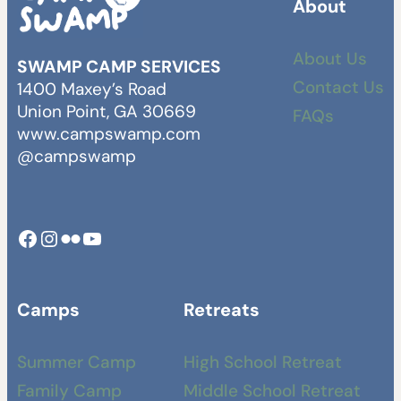
About
About Us
SWAMP CAMP SERVICES
Contact Us
1400 Maxey’s Road
Union Point, GA 30669
FAQs
www.campswamp.com
@campswamp
Facebook
Instagram
Camp Swamp Flickr
YouTube
Camps
Retreats
Summer Camp
High School Retreat
Family Camp
Middle School Retreat