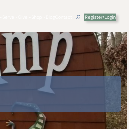
Search
Serve
Give
Shop
Blog
Contact
Register/Login