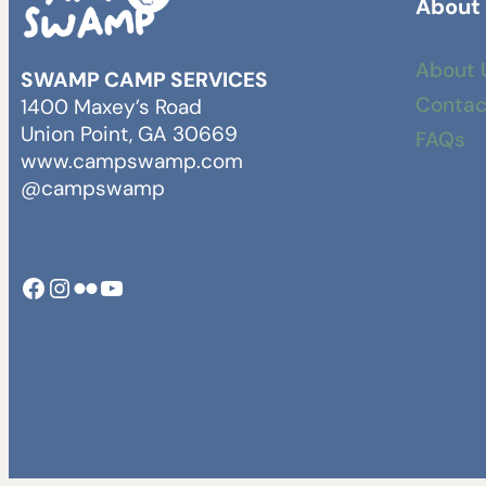
About
About 
SWAMP CAMP SERVICES
Contac
1400 Maxey’s Road
Union Point, GA 30669
FAQs
www.campswamp.com
@campswamp
Facebook
Instagram
Camp Swamp Flickr
YouTube