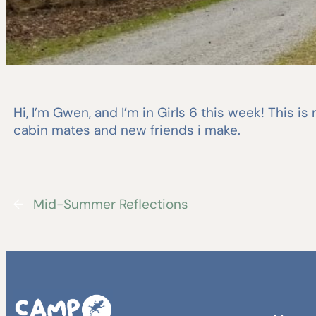
Hi, I’m Gwen, and I’m in Girls 6 this week! This i
cabin mates and new friends i make.
←
Mid-Summer Reflections