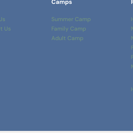
Camps
Us
Summer Camp
t Us
Family Camp
Adult Camp