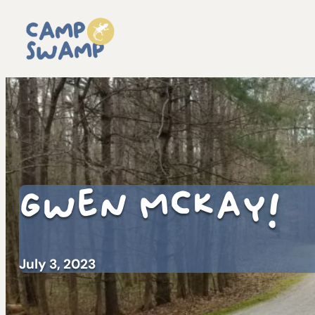
Gwen McKay!
July 3, 2023