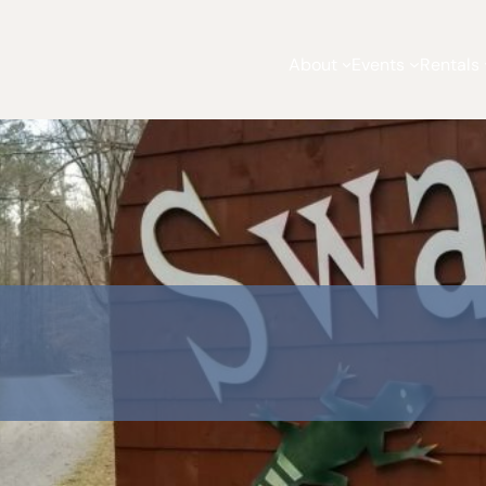
About
Events
Rentals