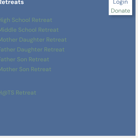
Retreats
Login
Donate
High School Retreat
Middle School Retreat
Mother Daughter Retreat
Father Daughter Retreat
Father Son Retreat
Mother Son Retreat
H@TS Retreat