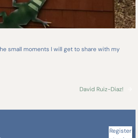
 the small moments I will get to share with my
David Ruiz-Diaz!
→
Register