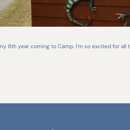
s my 8th year coming to Camp. I’m so excited for all