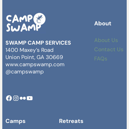
About
About Us
SWAMP CAMP SERVICES
Contact Us
1400 Maxey’s Road
Union Point, GA 30669
FAQs
www.campswamp.com
@campswamp
Facebook
Instagram
Camp Swamp Flickr
YouTube
Camps
Retreats