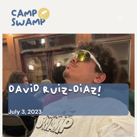
David Ruiz-Diaz!
July 3, 2023