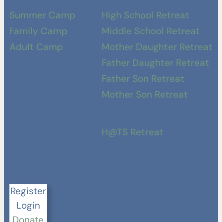
Summer Camp
High School Retreat
Family Camp
Middle School Retreat
Adult Camp
Mother Daughter Retreat
Father Daughter Retreat
Father Son Retreat
Mother Son Retreat
H@TS Retreat
Register
Login
Donate