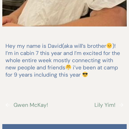
Hey my name is David(aka will’s brother
)!
I’m in cabin 7 this year and I’m excited for the
whole entire week mostly connecting with
new people and friends
i’ve been at camp
for 9 years including this year
←
Gwen McKay!
Lily Yim!
→