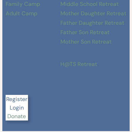
Family Camp
Middle School Retreat
Adult Camp
Mother Daughter Retreat
Father Daughter Retreat
Father Son Retreat
Mother Son Retreat
H@TS Retreat
Register
Login
Donate