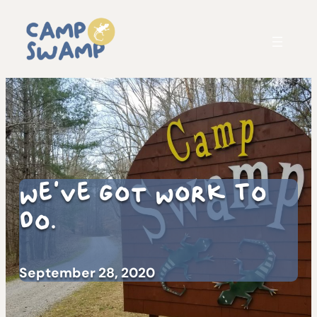
We’ve Got Work To
Do.
September 28, 2020