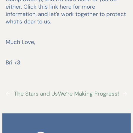
either. Click this link here for more
information, and let’s work together to protect
what’s dear to us.
Much Love,
Bri <3
←
The Stars and Us
We’re Making Progress!
→