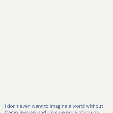
I don’t even want to imagine a world without
Camp Swamp, and I’m sure none of you do