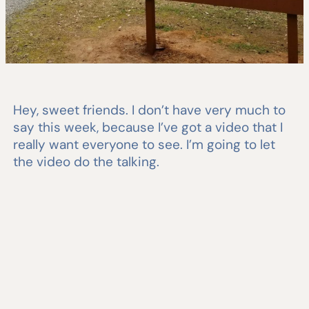
Hey, sweet friends. I don’t have very much to
say this week, because I’ve got a video that I
really want everyone to see. I’m going to let
the video do the talking.