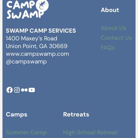
About
About Us
SWAMP CAMP SERVICES
Contact Us
1400 Maxey’s Road
Union Point, GA 30669
FAQs
www.campswamp.com
@campswamp
Facebook
Instagram
Camp Swamp Flickr
YouTube
Camps
Retreats
Summer Camp
High School Retreat