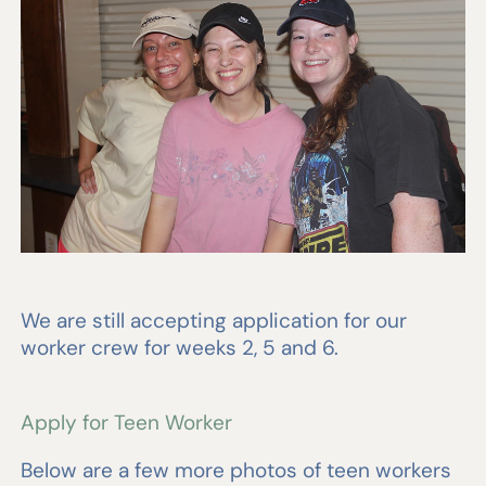
We are still accepting application for our
worker crew for weeks 2, 5 and 6.
Apply for Teen Worker
Below are a few more photos of teen workers