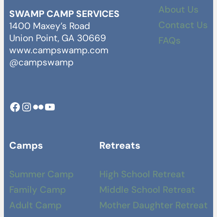
About Us
SWAMP CAMP SERVICES
Contact Us
1400 Maxey’s Road
Union Point, GA 30669
FAQs
www.campswamp.com
@campswamp
Facebook
Instagram
Camp Swamp Flickr
YouTube
Camps
Retreats
Summer Camp
High School Retreat
Family Camp
Middle School Retreat
Adult Camp
Mother Daughter Retreat