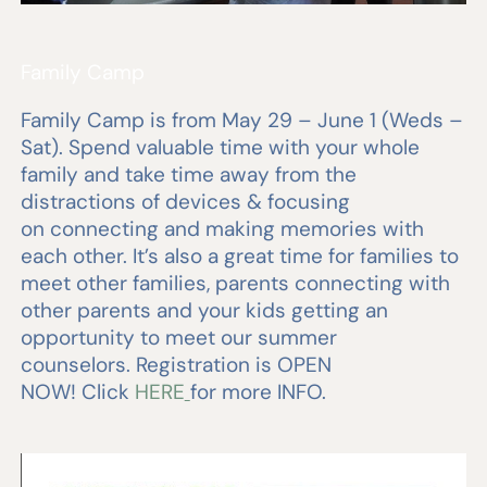
Family Camp
Family Camp is from May 29 – June 1 (Weds –
Sat). Spend valuable time with your whole
family and take time away from the
distractions of devices & focusing
on connecting and making memories with
each other. It’s also a great time for families to
meet other families, parents connecting with
other parents and your kids getting an
opportunity to meet our summer
counselors. Registration is OPEN
NOW! Click
HERE
for more INFO.