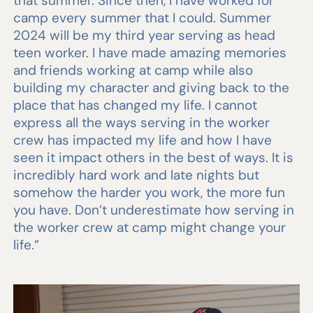
that summer. Since then, I have worked for
camp every summer that I could. Summer
2024 will be my third year serving as head
teen worker. I have made amazing memories
and friends working at camp while also
building my character and giving back to the
place that has changed my life. I cannot
express all the ways serving in the worker
crew has impacted my life and how I have
seen it impact others in the best of ways. It is
incredibly hard work and late nights but
somehow the harder you work, the more fun
you have. Don’t underestimate how serving in
the worker crew at camp might change your
life.”