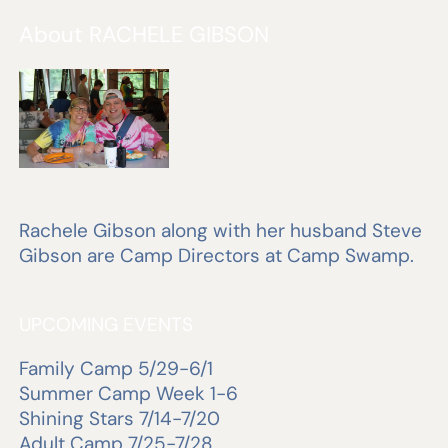
About RACHELE GIBSON
Rachele Gibson along with her husband Steve
Gibson are Camp Directors at Camp Swamp.
UPCOMING EVENTS
Family Camp 5/29-6/1
Summer Camp Week 1-6
Shining Stars 7/14-7/20
Adult Camp 7/25-7/28