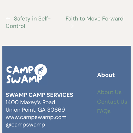
←
Safety in Self-
Faith to Move Forward
Control
→
About
About Us
SWAMP CAMP SERVICES
Contact Us
1400 Maxey’s Road
Union Point, GA 30669
FAQs
www.campswamp.com
@campswamp