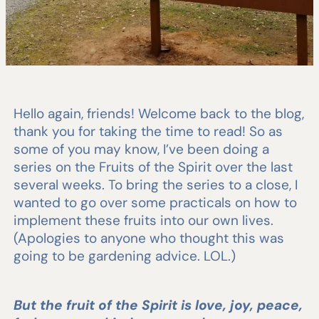
Hello again, friends! Welcome back to the blog,
thank you for taking the time to read! So as
some of you may know, I’ve been doing a
series on the Fruits of the Spirit over the last
several weeks. To bring the series to a close, I
wanted to go over some practicals on how to
implement these fruits into our own lives.
(Apologies to anyone who thought this was
going to be gardening advice. LOL.)
But the fruit of the Spirit is love, joy, peace,