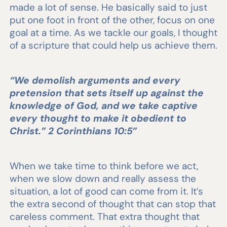
made a lot of sense. He basically said to just
put one foot in front of the other, focus on one
goal at a time. As we tackle our goals, I thought
of a scripture that could help us achieve them.
“We demolish arguments and every
pretension that sets itself up against the
knowledge of God, and we take captive
every thought to make it obedient to
Christ.” 2 Corinthians 10:5”
When we take time to think before we act,
when we slow down and really assess the
situation, a lot of good can come from it. It’s
the extra second of thought that can stop that
careless comment. That extra thought that