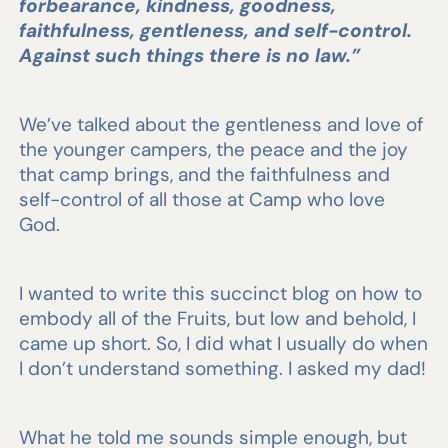
forbearance, kindness, goodness,
faithfulness, gentleness, and self-control.
Against such things there is no law.”
We’ve talked about the gentleness and love of
the younger campers, the peace and the joy
that camp brings, and the faithfulness and
self-control of all those at Camp who love
God.
I wanted to write this succinct blog on how to
embody all of the Fruits, but low and behold, I
came up short. So, I did what I usually do when
I don’t understand something. I asked my dad!
What he told me sounds simple enough, but