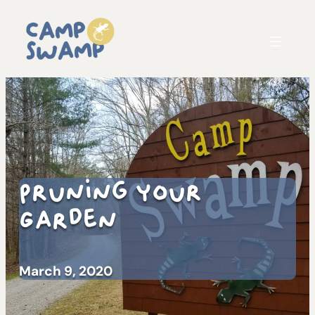
Pruning Your
Garden
March 9, 2020