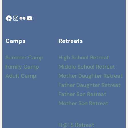
Facebook
Instagram
Camp Swamp Flickr
YouTube
Camps
Retreats
Summer Camp
High School Retreat
Family Camp
Middle School Retreat
Adult Camp
Mother Daughter Retreat
Father Daughter Retreat
Father Son Retreat
Mother Son Retreat
H@TS Retreat