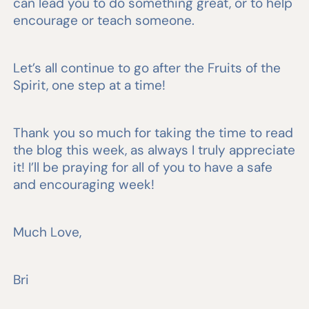
can lead you to do something great, or to help
encourage or teach someone.
Let’s all continue to go after the Fruits of the
Spirit, one step at a time!
Thank you so much for taking the time to read
the blog this week, as always I truly appreciate
it! I’ll be praying for all of you to have a safe
and encouraging week!
Much Love,
Bri