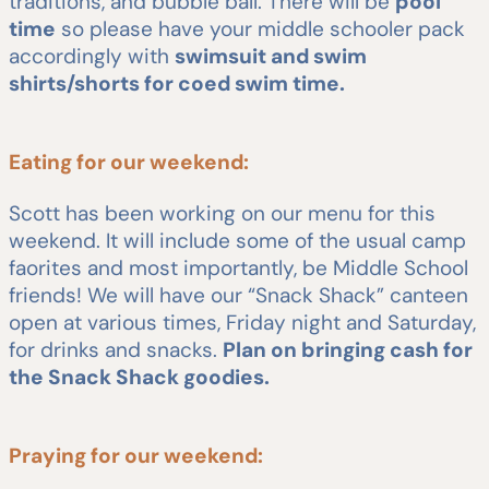
traditions, and bubble ball. There will be
pool
time
so please have your middle schooler pack
accordingly with
swimsuit and swim
shirts/shorts for coed swim time.
Eating for our weekend:
Scott has been working on our menu for this
weekend. It will include some of the usual camp
faorites and most importantly, be Middle School
friends! We will have our “Snack Shack” canteen
open at various times, Friday night and Saturday,
for drinks and snacks.
Plan on bringing cash for
the Snack Shack goodies.
Praying for our weekend: