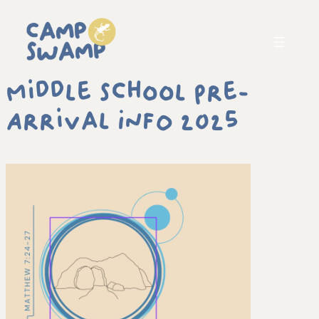
Middle School Pre-
Arrival INFO 2025