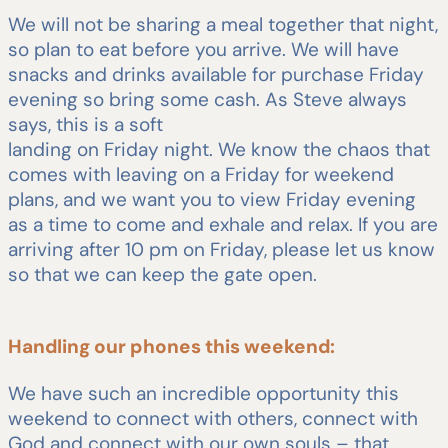
We will not be sharing a meal together that night,
so plan to eat before you arrive. We will have
snacks and drinks available for purchase Friday
evening so bring some cash. As Steve always
says, this is a soft
landing on Friday night. We know the chaos that
comes with leaving on a Friday for weekend
plans, and we want you to view Friday evening
as a time to come and exhale and relax. If you are
arriving after 10 pm on Friday, please let us know
so that we can keep the gate open.
Handling our phones this weekend:
We have such an incredible opportunity this
weekend to connect with others, connect with
God and connect with our own souls – that