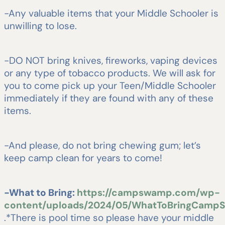
-Any valuable items that your Middle Schooler is
unwilling to lose.
-DO NOT bring knives, fireworks, vaping devices
or any type of tobacco products. We will ask for
you to come pick up your Teen/Middle Schooler
immediately if they are found with any of these
items.
-And please, do not bring chewing gum; let’s
keep camp clean for years to come!
-What to Bring:
https://campswamp.com/wp-
content/uploads/2024/05/WhatToBringCampS
.*There is pool time so please have your middle