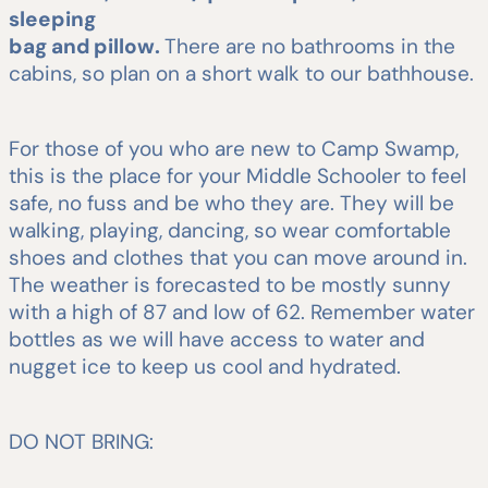
sleeping
bag and pillow.
There are no bathrooms in the
cabins, so plan on a short walk to our bathhouse.
For those of you who are new to Camp Swamp,
this is the place for your Middle Schooler to feel
safe, no fuss and be who they are. They will be
walking, playing, dancing, so wear comfortable
shoes and clothes that you can move around in.
The weather is forecasted to be mostly sunny
with a high of 87 and low of 62. Remember water
bottles as we will have access to water and
nugget ice to keep us cool and hydrated.
DO NOT BRING: