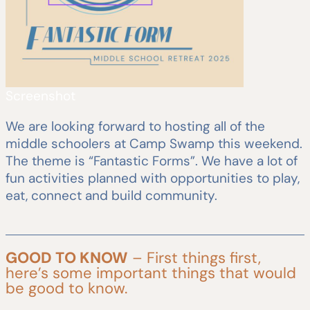
Screenshot
We are looking forward to hosting all of the
middle schoolers at Camp Swamp this weekend.
The theme is “Fantastic Forms”. We have a lot of
fun activities planned with opportunities to play,
eat, connect and build community.
GOOD TO KNOW
– First things first,
here’s some important things that would
be good to know.