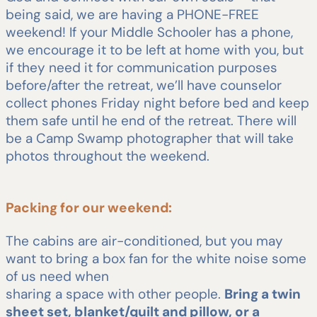
being said, we are having a PHONE-FREE
weekend! If your Middle Schooler has a phone,
we encourage it to be left at home with you, but
if they need it for communication purposes
before/after the retreat, we’ll have counselor
collect phones Friday night before bed and keep
them safe until he end of the retreat. There will
be a Camp Swamp photographer that will take
photos throughout the weekend.
Packing for our weekend:
The cabins are air-conditioned, but you may
want to bring a box fan for the white noise some
of us need when
sharing a space with other people.
Bring a twin
sheet set, blanket/quilt and pillow, or a