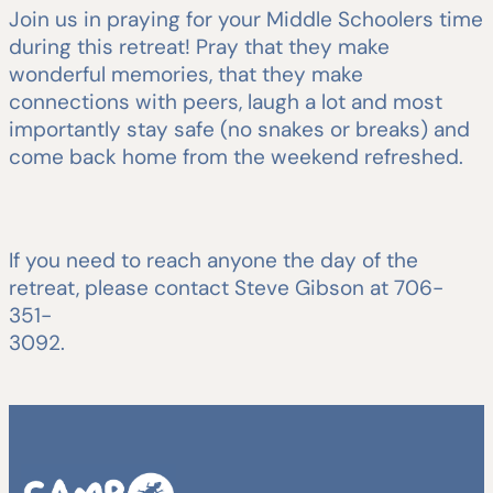
Join us in praying for your Middle Schoolers time
during this retreat! Pray that they make
wonderful memories, that they make
connections with peers, laugh a lot and most
importantly stay safe (no snakes or breaks) and
come back home from the weekend refreshed.
If you need to reach anyone the day of the
retreat, please contact Steve Gibson at 706-
351-
3092.