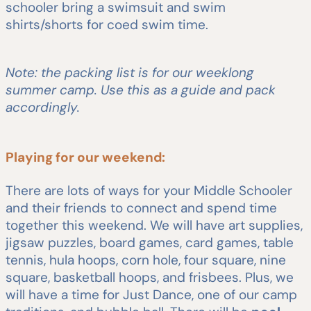
schooler bring a swimsuit and swim
shirts/shorts for coed swim time.
Note: the packing list is for our weeklong
summer camp. Use this as a guide and pack
accordingly.
Playing for our weekend:
There are lots of ways for your Middle Schooler
and their friends to connect and spend time
together this weekend. We will have art supplies,
jigsaw puzzles, board games, card games, table
tennis, hula hoops, corn hole, four square, nine
square, basketball hoops, and frisbees. Plus, we
will have a time for Just Dance, one of our camp