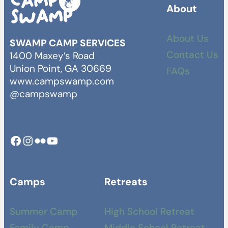
About
About Us
SWAMP CAMP SERVICES
Contact Us
1400 Maxey’s Road
Union Point, GA 30669
FAQs
www.campswamp.com
@campswamp
Facebook
Instagram
Camp Swamp Flickr
YouTube
Camps
Retreats
Summer Camp
High School Retreat
Family Camp
Middle School Retreat