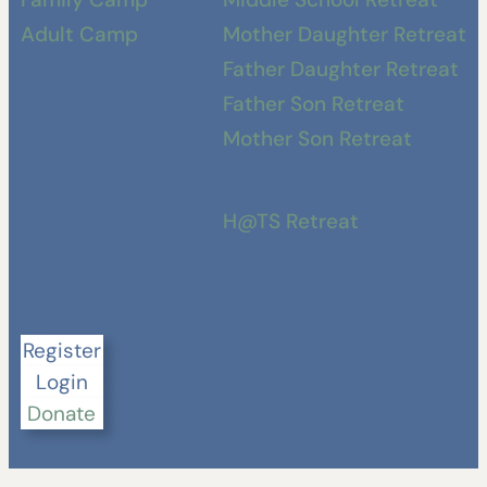
Adult Camp
Mother Daughter Retreat
Father Daughter Retreat
Father Son Retreat
Mother Son Retreat
H@TS Retreat
Register
Login
Donate