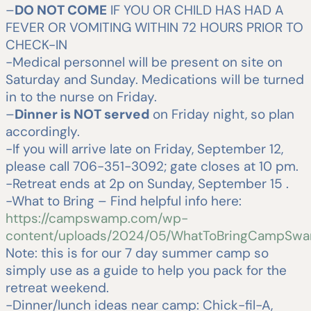
–
DO NOT COME
IF YOU OR CHILD HAS HAD A
FEVER OR VOMITING WITHIN 72 HOURS PRIOR TO
CHECK-IN
-Medical personnel will be present on site on
Saturday and Sunday. Medications will be turned
in to the nurse on Friday.
–
Dinner is NOT served
on Friday night, so plan
accordingly.
-If you will arrive late on Friday, September 12,
please call 706-351-3092; gate closes at 10 pm.
-Retreat ends at 2p on Sunday, September 15 .
-What to Bring – Find helpful info here:
https://campswamp.com/wp-
content/uploads/2024/05/WhatToBringCampSwa
Note: this is for our 7 day summer camp so
simply use as a guide to help you pack for the
retreat weekend.
-Dinner/lunch ideas near camp: Chick-fil-A,