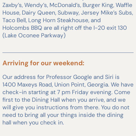
Zaxby’s, Wendy’s, McDonald’s, Burger King, Waffle
House, Dairy Queen, Subway, Jersey Mike’s Subs,
Taco Bell, Long Horn Steakhouse, and
Holcombs BBQ are all right off the I-20 exit 130
(Lake Oconee Parkway)
Arriving for our weekend:
Our address for Professor Google and Siri is
1400 Maxeys Road, Union Point, Georgia. We have
check-in starting at 7 pm Friday evening. Come
first to the Dining Hall when you arrive, and we
will give you instructions from there. You do not
need to bring all your things inside the dining
hall when you check in.