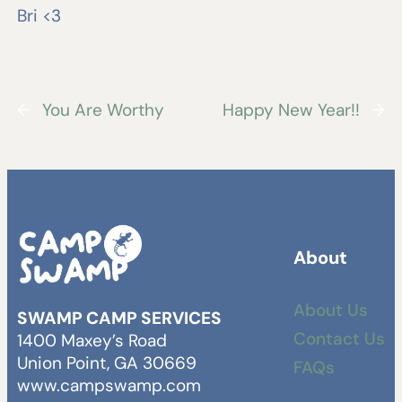
Bri <3
←
You Are Worthy
Happy New Year!!
→
About
About Us
SWAMP CAMP SERVICES
Contact Us
1400 Maxey’s Road
Union Point, GA 30669
FAQs
www.campswamp.com