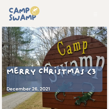
Merry Christmas <3
December 26, 2021