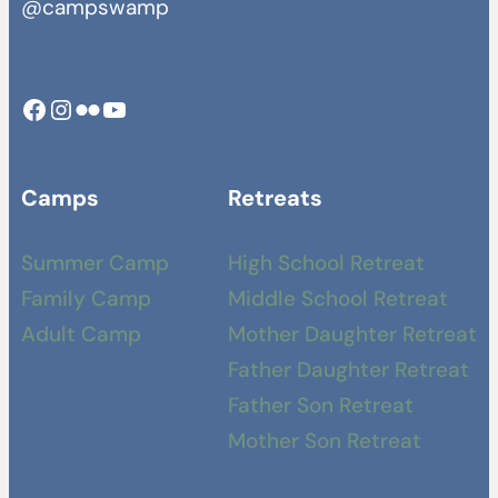
@campswamp
Facebook
Instagram
Camp Swamp Flickr
YouTube
Camps
Retreats
Summer Camp
High School Retreat
Family Camp
Middle School Retreat
Adult Camp
Mother Daughter Retreat
Father Daughter Retreat
Father Son Retreat
Mother Son Retreat