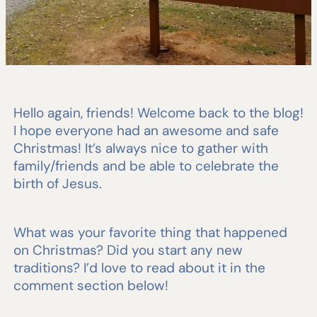
Hello again, friends! Welcome back to the blog!
I hope everyone had an awesome and safe
Christmas! It’s always nice to gather with
family/friends and be able to celebrate the
birth of Jesus.
What was your favorite thing that happened
on Christmas? Did you start any new
traditions? I’d love to read about it in the
comment section below!