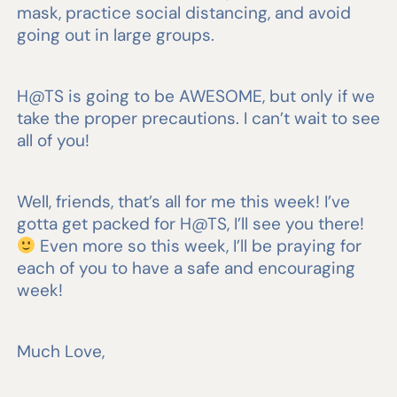
mask, practice social distancing, and avoid
going out in large groups.
H@TS is going to be AWESOME, but only if we
take the proper precautions. I can’t wait to see
all of you!
Well, friends, that’s all for me this week! I’ve
gotta get packed for H@TS, I’ll see you there!
Even more so this week, I’ll be praying for
each of you to have a safe and encouraging
week!
Much Love,