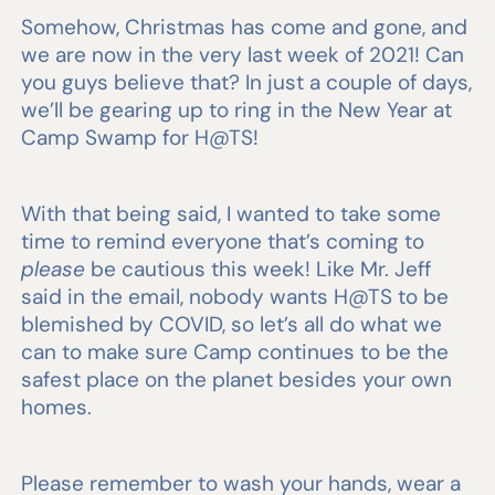
Somehow, Christmas has come and gone, and
we are now in the very last week of 2021! Can
you guys believe that? In just a couple of days,
we’ll be gearing up to ring in the New Year at
Camp Swamp for H@TS!
With that being said, I wanted to take some
time to remind everyone that’s coming to
please
be cautious this week! Like Mr. Jeff
said in the email, nobody wants H@TS to be
blemished by COVID, so let’s all do what we
can to make sure Camp continues to be the
safest place on the planet besides your own
homes.
Please remember to wash your hands, wear a