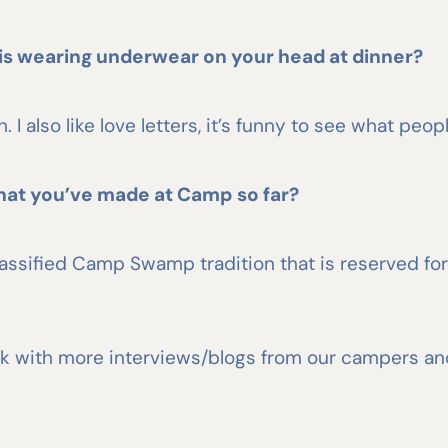
is wearing underwear on your head at dinner?
 I also like love letters, it’s funny to see what peopl
hat you’ve made at Camp so far?
ssified Camp Swamp tradition that is reserved for r
e back with more interviews/blogs from our campers a