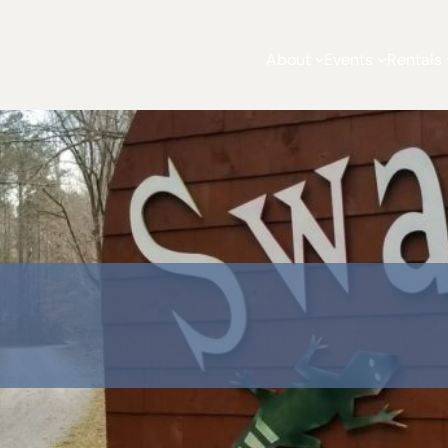
About
Events
Rentals