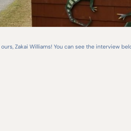
of ours, Zakai Williams! You can see the interview be