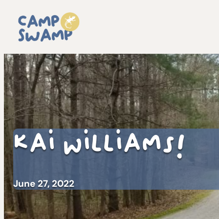
Kai Williams!
June 27, 2022