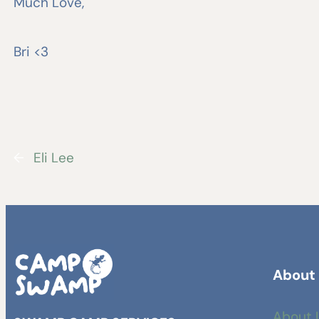
Much Love,
Bri <3
←
Eli Lee
About
About 