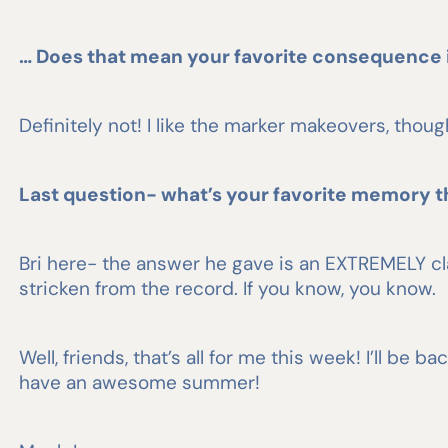
… Does that mean your favorite consequence 
Definitely not! I like the marker makeovers, though.
Last question- what’s your favorite memory t
Bri here- the answer he gave is an EXTREMELY cla
stricken from the record. If you know, you know.
Well, friends, that’s all for me this week! I’ll b
have an awesome summer!