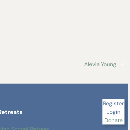
Alevia Young
→
Register
Retreats
Login
Donate
High School Retreat