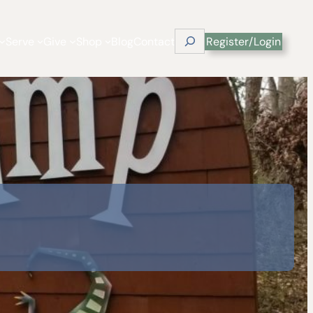
Search
Serve
Give
Shop
Blog
Contact
Register/Login