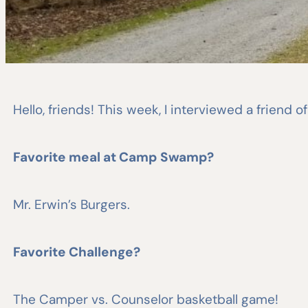
Hello, friends! This week, I interviewed a friend 
Favorite meal at Camp Swamp?
Mr. Erwin’s Burgers.
Favorite Challenge?
The Camper vs. Counselor basketball game!