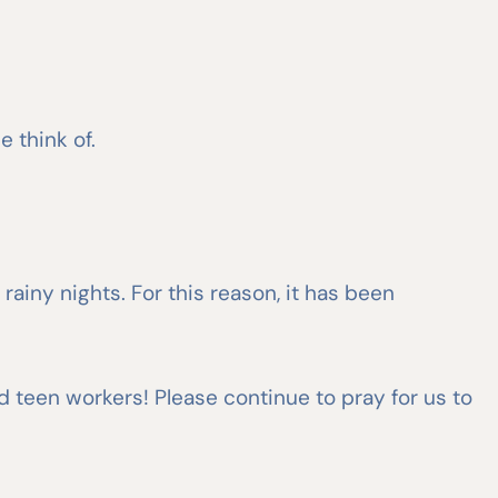
e think of.
ainy nights. For this reason, it has been
nd teen workers! Please continue to pray for us to