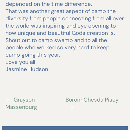
depended on the time difference.
That was another great aspect of camp the
diversity from people connecting from all over
the world was inspiring and eye opening to
how unique and beautiful Gods creation is.
Shout out to camp swamp and to all the
people who worked so very hard to keep
camp going this year.
Love you all
Jasmine Hudson
←
Grayson
BoronnChesda Pisey
Massenburg
→