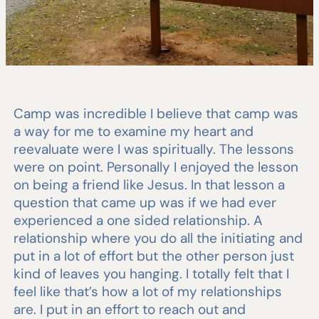
Camp was incredible I believe that camp was
a way for me to examine my heart and
reevaluate were I was spiritually. The lessons
were on point. Personally I enjoyed the lesson
on being a friend like Jesus. In that lesson a
question that came up was if we had ever
experienced a one sided relationship. A
relationship where you do all the initiating and
put in a lot of effort but the other person just
kind of leaves you hanging. I totally felt that I
feel like that’s how a lot of my relationships
are. I put in an effort to reach out and