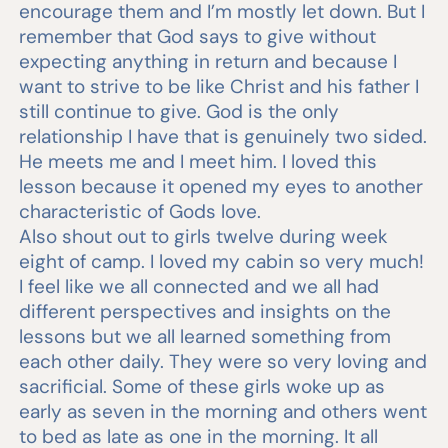
encourage them and I’m mostly let down. But I
remember that God says to give without
expecting anything in return and because I
want to strive to be like Christ and his father I
still continue to give. God is the only
relationship I have that is genuinely two sided.
He meets me and I meet him. I loved this
lesson because it opened my eyes to another
characteristic of Gods love.
Also shout out to girls twelve during week
eight of camp. I loved my cabin so very much!
I feel like we all connected and we all had
different perspectives and insights on the
lessons but we all learned something from
each other daily. They were so very loving and
sacrificial. Some of these girls woke up as
early as seven in the morning and others went
to bed as late as one in the morning. It all