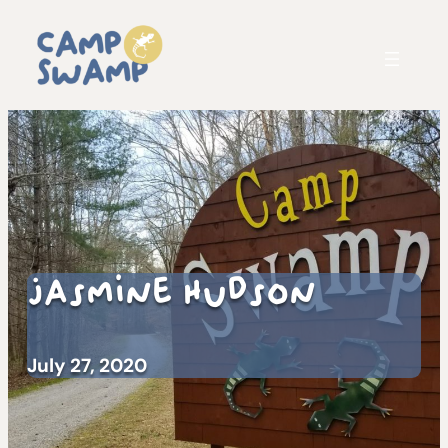
Jasmine Hudson
July 27, 2020