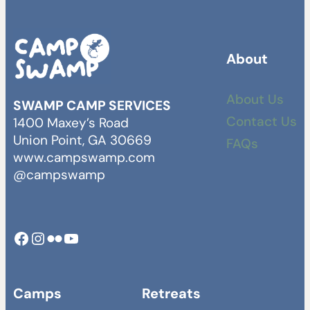
About
About Us
SWAMP CAMP SERVICES
Contact Us
1400 Maxey’s Road
Union Point, GA 30669
FAQs
www.campswamp.com
@campswamp
Facebook
Instagram
Camp Swamp Flickr
YouTube
Camps
Retreats