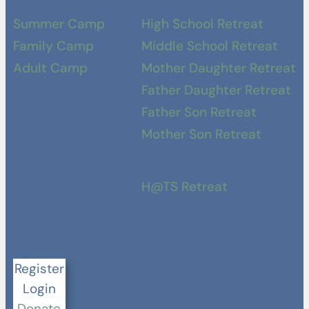
Summer Camp
High School Retreat
Family Camp
Middle School Retreat
Adult Camp
Mother Daughter Retreat
Father Daughter Retreat
Father Son Retreat
Mother Son Retreat
H@TS Retreat
Register
Login
Donate