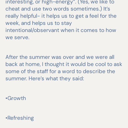
interesting, or high-energy”. (Yes, we like to
cheat and use two words sometimes.) It’s
really helpful- it helps us to get a feel for the
week, and helps us to stay
intentional/observant when it comes to how
we serve.
After the summer was over and we were all
back at home, I thought it would be cool to ask
some of the staff for a word to describe the
summer. Here’s what they said:
•Growth
•Refreshing