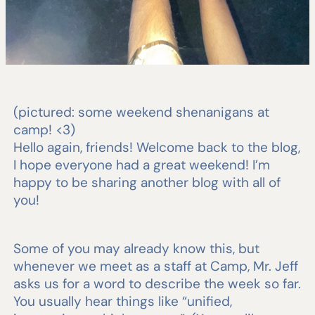
(pictured: some weekend shenanigans at
camp! <3)
Hello again, friends! Welcome back to the blog,
I hope everyone had a great weekend! I’m
happy to be sharing another blog with all of
you!
Some of you may already know this, but
whenever we meet as a staff at Camp, Mr. Jeff
asks us for a word to describe the week so far.
You usually hear things like “unified,