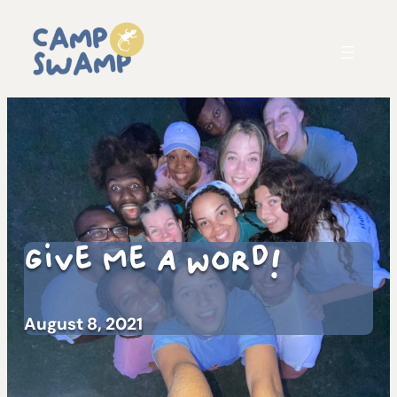
Give Me A Word!
August 8, 2021