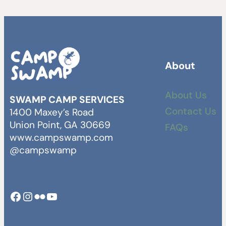
About
About Us
SWAMP CAMP SERVICES
Contact Us
1400 Maxey’s Road
Union Point, GA 30669
FAQs
www.campswamp.com
@campswamp
Facebook
Instagram
Camp Swamp Flickr
YouTube