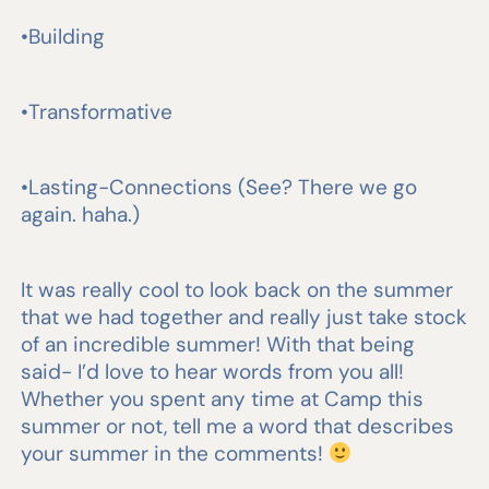
•Building
•Transformative
•Lasting-Connections (See? There we go
again. haha.)
It was really cool to look back on the summer
that we had together and really just take stock
of an incredible summer! With that being
said- I’d love to hear words from you all!
Whether you spent any time at Camp this
summer or not, tell me a word that describes
your summer in the comments!