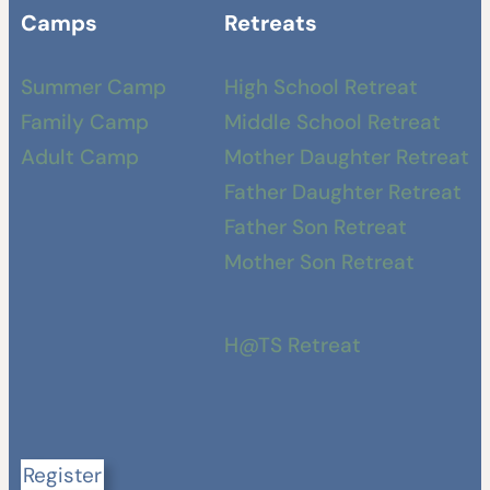
Camps
Retreats
Summer Camp
High School Retreat
Family Camp
Middle School Retreat
Adult Camp
Mother Daughter Retreat
Father Daughter Retreat
Father Son Retreat
Mother Son Retreat
H@TS Retreat
Register