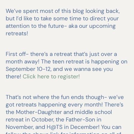
We’ve spent most of this blog looking back,
but I’d like to take some time to direct your
attention to the future- aka our upcoming
retreats!
First off- there’s a retreat that’s just over a
month away! The teen retreat is happening on
September 10-12, and we wanna see you
there!
Click here to register!
That’s not where the fun ends though- we’ve
got retreats happening every month! There’s
the Mother-Daughter and middle school
retreat in October, the Father-Son in
November, and H@TS in December! You can