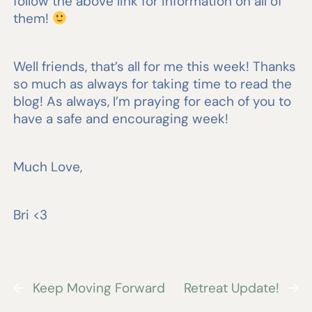
follow the above link for information on all of
them!
Well friends, that’s all for me this week! Thanks
so much as always for taking time to read the
blog! As always, I’m praying for each of you to
have a safe and encouraging week!
Much Love,
Bri <3
←
Keep Moving Forward
Retreat Update!
→