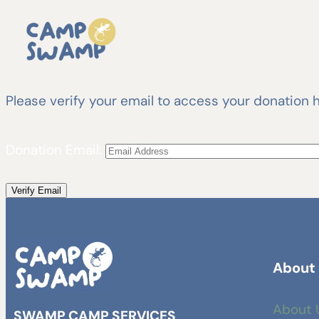
Please verify your email to access your donation h
Donation Email:
About
About 
SWAMP CAMP SERVICES