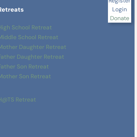
Register
Retreats
Login
Donate
High School Retreat
Middle School Retreat
Mother Daughter Retreat
Father Daughter Retreat
Father Son Retreat
Mother Son Retreat
H@TS Retreat