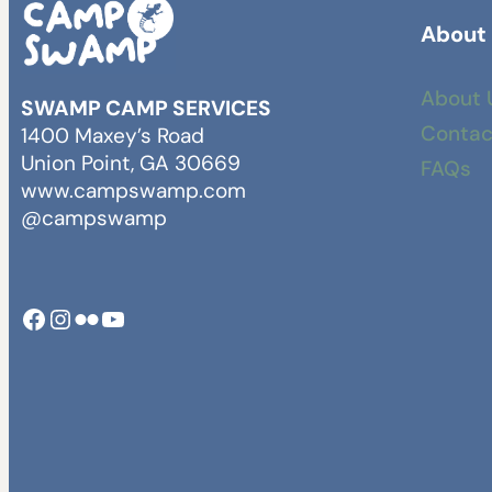
About
About 
SWAMP CAMP SERVICES
Contac
1400 Maxey’s Road
Union Point, GA 30669
FAQs
www.campswamp.com
@campswamp
Facebook
Instagram
Camp Swamp Flickr
YouTube