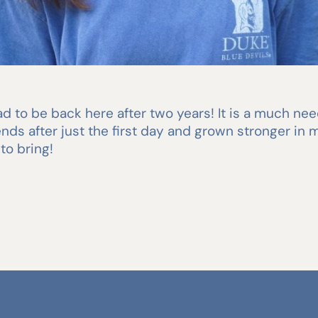
 to be back here after two years! It is a much need
nds after just the first day and grown stronger in m
to bring!