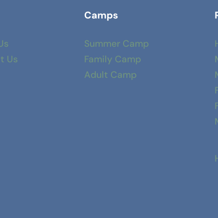
Camps
Us
Summer Camp
t Us
Family Camp
Adult Camp