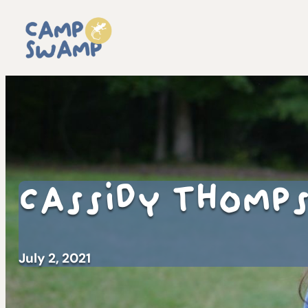
Cassidy Thomp
July 2, 2021