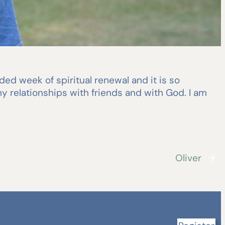
ed week of spiritual renewal and it is so
y relationships with friends and with God. I am
Oliver
→